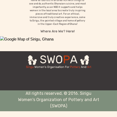
home for tourists in an area rich with things to
see and do, authentic Ghanaian cuisine, and most
importantly, as an NGO it supports and helps
women in the local area to create truly inspiring
pieces of traditional art. For an ethical,
immersive and truly creative experience, come
to Sirigu, the painted village and home of pottery
in the Upper-East Region of Ghana!
Where Are We? Here!
All rights reserved, © 2016. Sirigu
Women's Organization of Pottery and Art
(SWOPA)