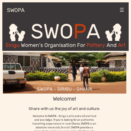
SWOPA
☰
Welcome!
Share with us the joy of art and culture.
Welcome to SWOPA - Sirigu's arts and cultural hub
and eco-lodge. If you're looking for an authentic
travelling experience in rural Ghana, SWOPA is an
absolute necessity to visit. SWOPA provides a